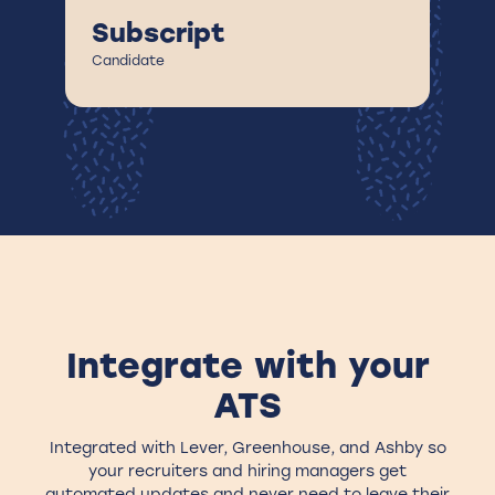
A
Subscript
Ca
Candidate
Integrate with your
ATS
Integrated with Lever, Greenhouse, and Ashby so
your recruiters and hiring managers get
automated updates and never need to leave their