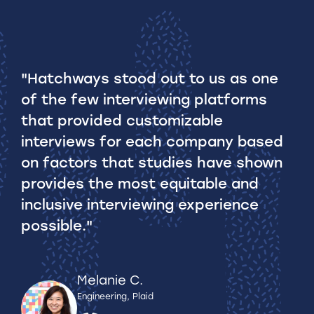
"Hatchways stood out to us as one
of the few interviewing platforms
that provided customizable
interviews for each company based
on factors that studies have shown
provides the most equitable and
inclusive interviewing experience
possible."
Melanie C.
Engineering, Plaid