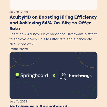
July 18, 2023
AcuityMD on Boosting Hiring Efficiency
and Achieving 54% On-Site to Offer
Rate
Learn how AcuityMD leveraged the Hatchways platform
to achieve a 54% On-site Offer rate and a candidate
NPS score of 75.
Read More
July 11, 2023
Hatchways x Springboard: