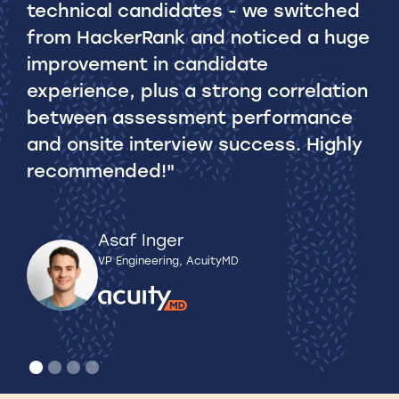
technical candidates - we switched
ho
from HackerRank and noticed a huge
vu
improvement in candidate
experience, plus a strong correlation
Rea
between assessment performance
and onsite interview success. Highly
recommended!"
Asaf Inger
VP Engineering, AcuityMD