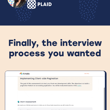
Finally, the interview
process you wanted