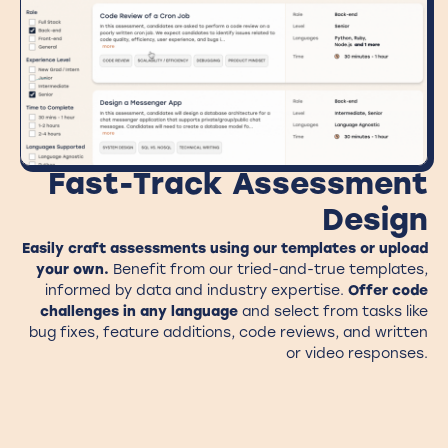
Fast-Track Assessment
Design
Easily craft assessments using
our templates or upload
your own
.
Benefit from our tried-and-true templates,
informed by data and industry expertise.
Offer code
challenges in any language
and select from tasks like
bug fixes, feature additions, code reviews, and written
or video responses.