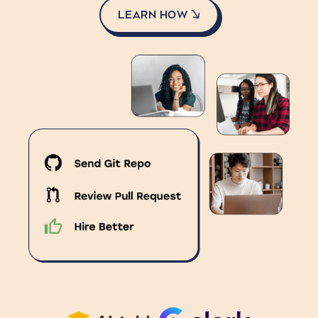
LEARN HOW