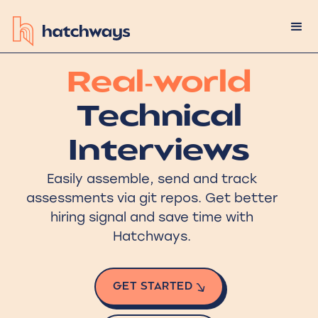
Real-world
Technical
Interviews
Easily assemble, send and track
assessments via git repos. Get better
hiring signal and save time with
Hatchways.
GET STARTED