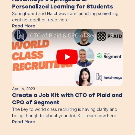
Personalized Learning for Students
Springboard and Hatchways are launching something
exciting together, read more!
Read More
April 6, 2023
Create a Job Kit with CTO of Plaid and
CPO of Segment
The key to world class recruiting is having clarity and
being thoughtful about your Job Kit. Learn how here.
Read More