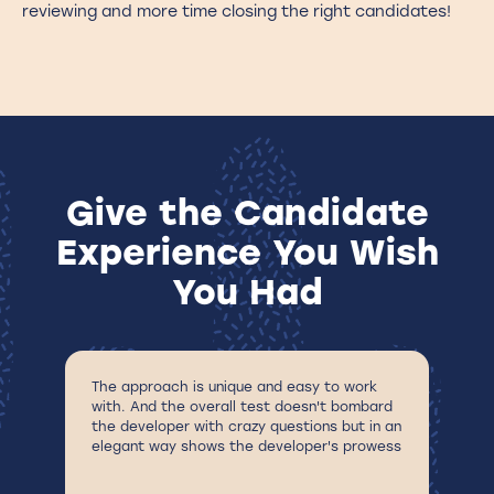
reviewing and more time closing the right candidates!
Give the Candidate
Experience You Wish
You Had
The approach is unique and easy to work
Fu
with. And the overall test doesn't bombard
en
the developer with crazy questions but in an
a 
elegant way shows the developer's prowess