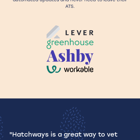
ATS.
"Hatchways is a great way to vet
A 