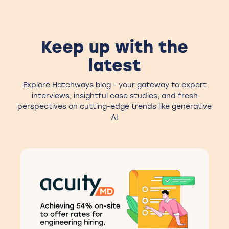
Keep up with the
latest
Explore Hatchways blog - your gateway to expert
interviews, insightful case studies, and fresh
perspectives on cutting-edge trends like generative
AI