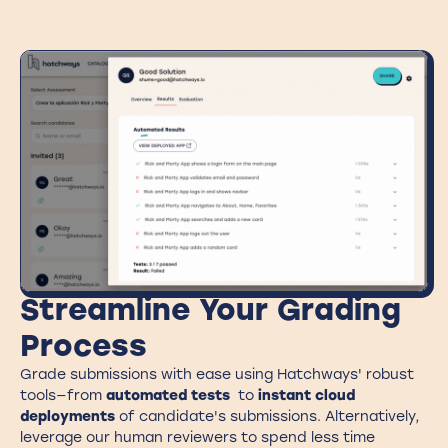
Streamline Your Grading
Process
Grade submissions with ease using Hatchways' robust
tools—from
automated tests
to
instant cloud
deployments
of candidate's submissions. Alternatively,
leverage our human reviewers to spend less time