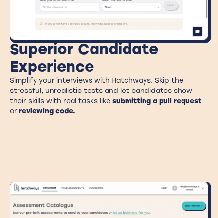
Superior Candidate
Experience
Simplify your interviews with Hatchways. Skip the
stressful, unrealistic tests and let candidates show
their skills with real tasks like
submitting a pull request
or
reviewing code.