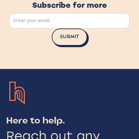
Subscribe for more
Here to help.
Reach out any