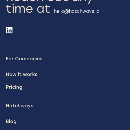
time at
hello@hatchways.io
For Companies
How it works
Pricing
Hatchways
Blog